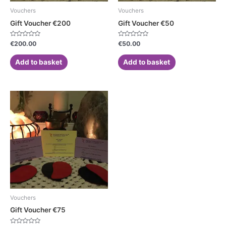
Vouchers
Vouchers
Gift Voucher €200
Gift Voucher €50
Rated
Rated
€
200.00
€
50.00
0
0
out
out
of
of
Add to basket
Add to basket
5
5
Vouchers
Gift Voucher €75