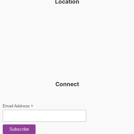
Location
Connect
*
Email Address