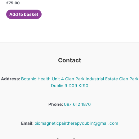
Rated
€
75.00
0
out
of
Add to basket
5
Contact
Address:
Botanic Health Unit 4 Cian Park Industrial Estate Cian Park
Dublin 9 D09 Kf90
Phone:
087 612 1876
Email:
biomagneticpairtherapydublin@gmail.com