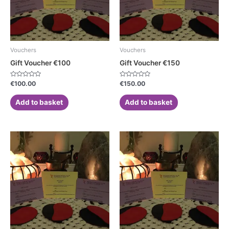
Vouchers
Vouchers
Gift Voucher €100
Gift Voucher €150
Rated
Rated
€
100.00
€
150.00
0
0
out
out
of
of
Add to basket
Add to basket
5
5