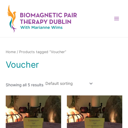
Skip
to
content
Main
Menu
Home
/ Products tagged “Voucher”
Voucher
Showing all 5 results